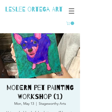
LESLEE ORTEGA ART
Modern Pet Painting
Workshop (1)
Mon, May 13
  |  
Stageworthy Arts