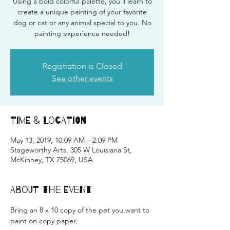
Using a bold colorful palette, you'll learn to
create a unique painting of your favorite
dog or cat or any animal special to you. No
painting experience needed!
Registration is Closed
See other events
Time & Location
May 13, 2019, 10:09 AM – 2:09 PM
Stageworthy Arts, 305 W Louisiana St,
McKinney, TX 75069, USA
About the Event
Bring an 8 x 10 copy of the pet you want to 
paint on copy paper.  