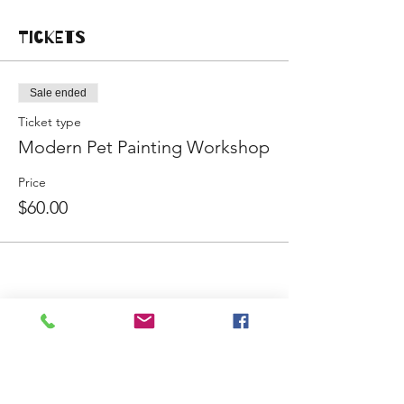
Tickets
Sale ended
Ticket type
Modern Pet Painting Workshop
Price
$60.00
Share This Event