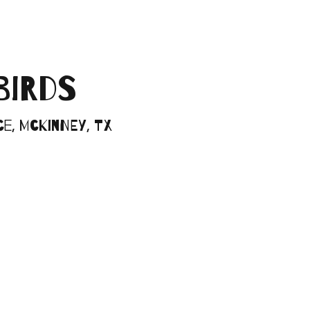
BIRDS
e, McKinney, TX