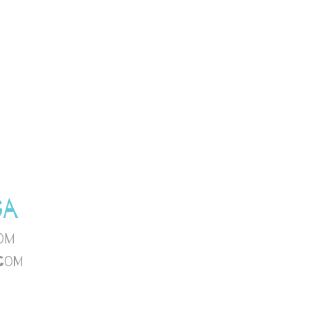
GA
om
com