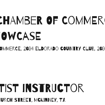
CHAMBER OF COMMER
HOWCASE
mmerce, 2604 Eldorado Country Club, 2604
RTIST INSTRUCTOR
Church Street, McKinney, TX