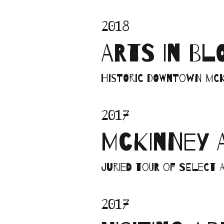
2018
ARTS IN B
Historic Downtown McK
2017
MCKINNEY 
Juried tour of select a
2017