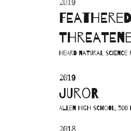
2019
FEATHERED 
THREATENE
Heard Natural Science 
2019
JUROR
Allen High School, 300 
2018