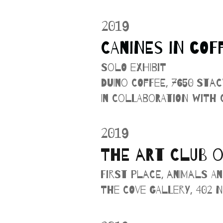
2019
CANINES IN COF
Solo Exhibit
Duino Coffee, 7650 Sta
In collaboration with
2019
THE ART CLUB O
First Place, Animals an
The Cove Gallery, 402 N