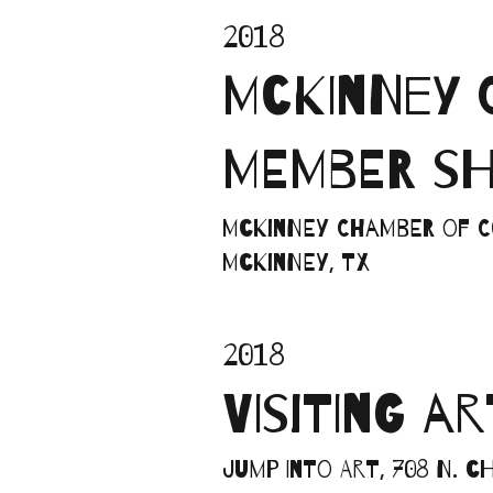
2018
MCKINNEY 
MEMBER S
McKinney Chamber of Co
McKinney, TX
2018
VISITING A
Jump into Art, 708 N. 