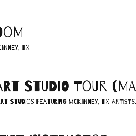
LOOM
inney, TX
ART STUDIO TOUR (MA
rt studios featuring McKinney, TX artists