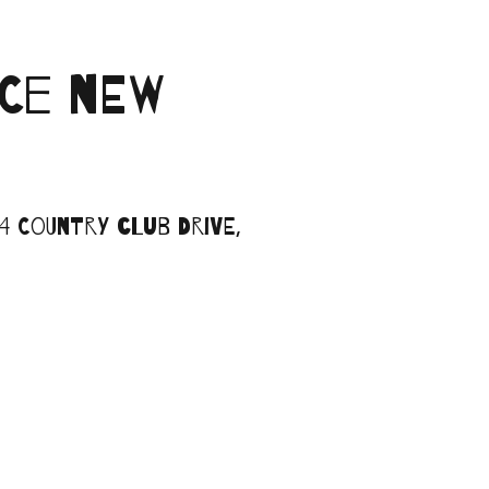
CE NEW
 Country Club Drive,