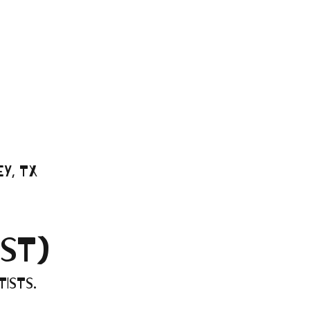
y, TX
ST)
ists.