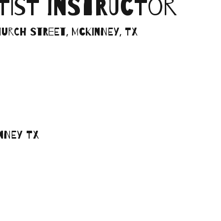
RTIST INSTRUCTOR
Church Street, McKinney, TX
inney TX