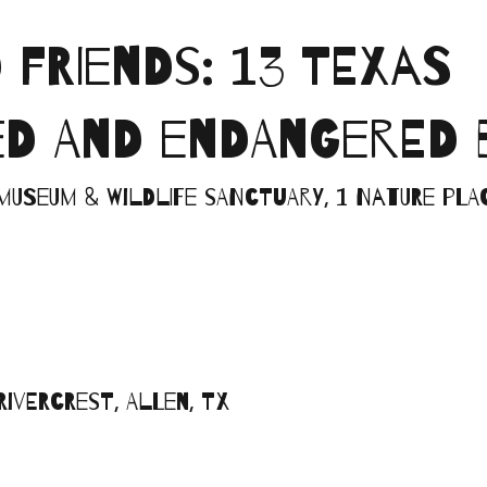
FRIENDS: 13 TEXAS
D AND ENDANGERED 
Museum & Wildlife Sanctuary, 1 Nature Plac
Rivercrest, Allen, TX