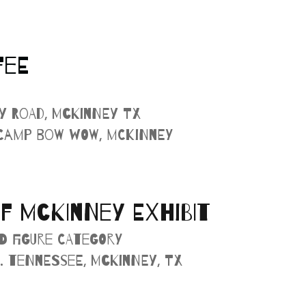
FEE
cy Road, McKinney TX
 Camp Bow Wow, McKinney
F MCKINNEY EXHIBIT
d Figure Category
. Tennessee, McKinney, TX