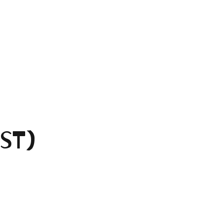
ST)
.