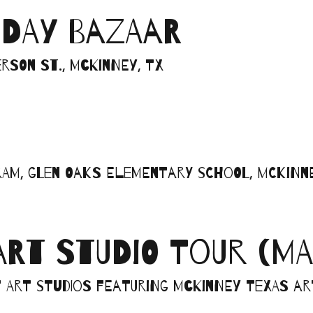
IDAY BAZAAR
rson St., McKinney, TX
am, Glen Oaks Elementary School, McKinne
ART STUDIO TOUR (MA
art studios featuring McKinney Texas art