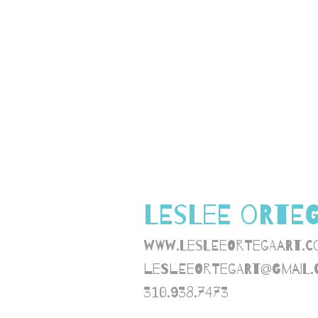
LESLEE ORTE
www.lesleeortegaart.c
lesleeortegart@gmail.
310.938.7473