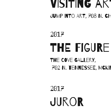
VISITING A
Jump into Art, 708 N. 
2017
THE FIGURE
The Cove Gallery,
702 N. Tennessee, McK
2017
JUROR