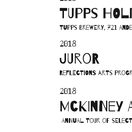
TUPPS HOL
Tupps Brewery, 721 Ande
2018
JUROR
Reflections Arts Progr
2018
MCKINNEY 
Annual tour of select 